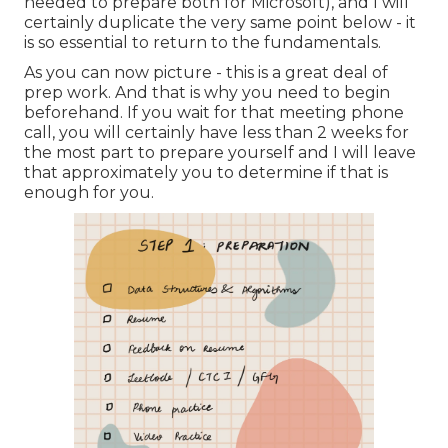
needed to prepare both for Microsoft), and I will
certainly duplicate the very same point below - it
is so essential to return to the fundamentals.
As you can now picture - this is a great deal of
prep work. And that is why you need to begin
beforehand. If you wait for that meeting phone
call, you will certainly have less than 2 weeks for
the most part to prepare yourself and I will leave
that approximately you to determine if that is
enough for you.