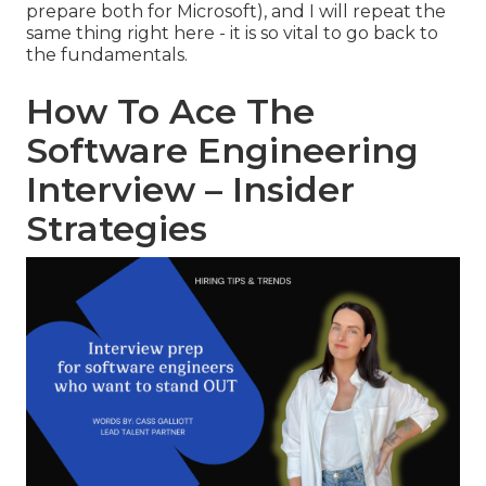
prepare both for Microsoft), and I will repeat the
same thing right here - it is so vital to go back to
the fundamentals.
How To Ace The
Software Engineering
Interview – Insider
Strategies