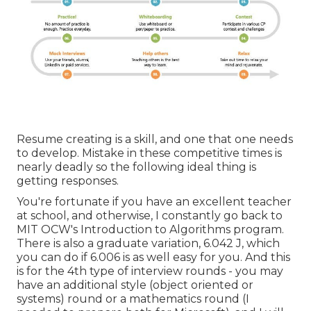
Resume creating is a skill, and one that one needs
to develop. Mistake in these competitive times is
nearly deadly so the following ideal thing is
getting responses.
You're fortunate if you have an excellent teacher
at school, and otherwise, I constantly go back to
MIT OCW's
Introduction to Algorithms
program.
There is also a graduate variation, 6.042 J, which
you can do if 6.006 is as well easy for you. And this
is for the 4th type of interview rounds - you may
have an additional style (object oriented or
systems) round or a mathematics round (I