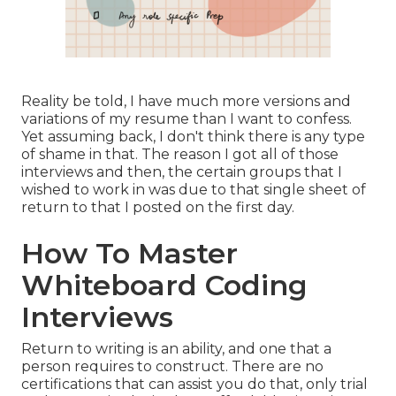
Reality be told, I have much more versions and
variations of my resume than I want to confess.
Yet assuming back, I don't think there is any type
of shame in that. The reason I got all of those
interviews and then, the certain groups that I
wished to work in was due to that single sheet of
return to that I posted on the first day.
How To Master
Whiteboard Coding
Interviews
Return to writing is an ability, and one that a
person requires to construct. There are no
certifications that can assist you do that, only trial