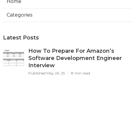
Home
Categories
Latest Posts
How To Prepare For Amazon’s
Software Development Engineer
Interview
Published May 26, 25
8 min read
How To Prepare For Faang Data
Engineering Interviews
Published May 22, 25
8 min read
How To Land A High-paying
Software Engineer Job Without A Cs
Degree