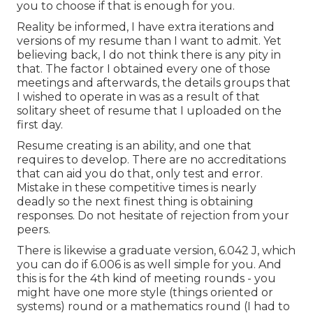
you to choose if that is enough for you.
Reality be informed, I have extra iterations and
versions of my resume than I want to admit. Yet
believing back, I do not think there is any pity in
that. The factor I obtained every one of those
meetings and afterwards, the details groups that
I wished to operate in was as a result of that
solitary sheet of resume that I uploaded on the
first day.
Resume creating is an ability, and one that
requires to develop. There are no accreditations
that can aid you do that, only test and error.
Mistake in these competitive times is nearly
deadly so the next finest thing is obtaining
responses. Do not hesitate of rejection from your
peers.
There is likewise a graduate version, 6.042 J, which
you can do if 6.006 is as well simple for you. And
this is for the 4th kind of meeting rounds - you
might have one more style (things oriented or
systems) round or a mathematics round (I had to