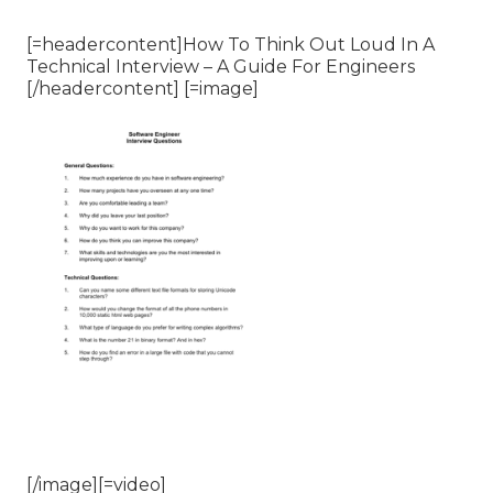
[=headercontent]How To Think Out Loud In A
Technical Interview – A Guide For Engineers
[/headercontent] [=image]
[/image][=video]