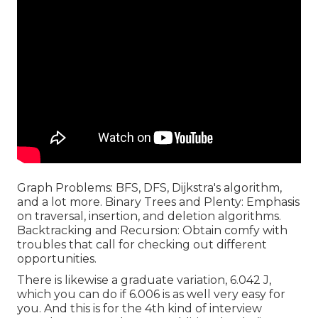
Graph Problems: BFS, DFS, Dijkstra's algorithm,
and a lot more. Binary Trees and Plenty: Emphasis
on traversal, insertion, and deletion algorithms.
Backtracking and Recursion: Obtain comfy with
troubles that call for checking out different
opportunities.
There is likewise a graduate variation, 6.042 J,
which you can do if 6.006 is as well very easy for
you. And this is for the 4th kind of interview