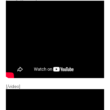
[/video]