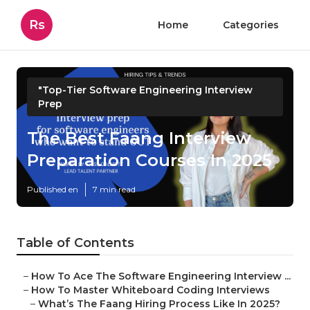
Rs
Home
Categories
"Top-Tier Software Engineering Interview
Prep
The Best Faang Interview
Preparation Courses In 2025
Published en
7 min read
Table of Contents
–
How To Ace The Software Engineering Interview ...
–
How To Master Whiteboard Coding Interviews
–
What’s The Faang Hiring Process Like In 2025?