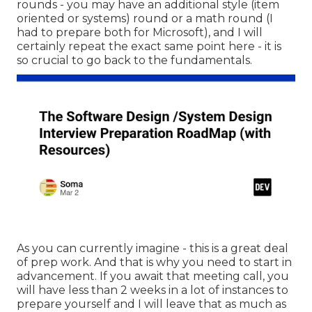
rounds - you may have an additional style (item
oriented or systems) round or a math round (I
had to prepare both for Microsoft), and I will
certainly repeat the exact same point here - it is
so crucial to go back to the fundamentals.
As you can currently imagine - this is a great deal
of prep work. And that is why you need to start in
advancement. If you await that meeting call, you
will have less than 2 weeks in a lot of instances to
prepare yourself and I will leave that as much as