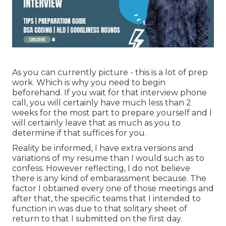
As you can currently picture - this is a lot of prep
work. Which is why you need to begin
beforehand. If you wait for that interview phone
call, you will certainly have much less than 2
weeks for the most part to prepare yourself and I
will certainly leave that as much as you to
determine if that suffices for you.
Reality be informed, I have extra versions and
variations of my resume than I would such as to
confess. However reflecting, I do not believe
there is any kind of embarassment because. The
factor I obtained every one of those meetings and
after that, the specific teams that I intended to
function in was due to that solitary sheet of
return to that I submitted on the first day.