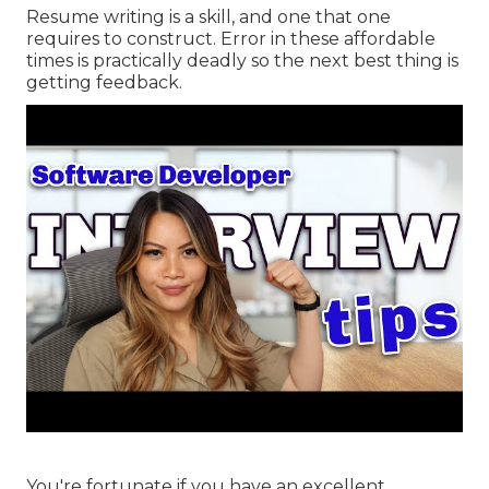
Resume writing is a skill, and one that one
requires to construct. Error in these affordable
times is practically deadly so the next best thing is
getting feedback.
You're fortunate if you have an excellent