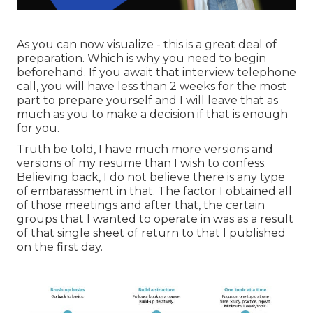
As you can now visualize - this is a great deal of
preparation. Which is why you need to begin
beforehand. If you await that interview telephone
call, you will have less than 2 weeks for the most
part to prepare yourself and I will leave that as
much as you to make a decision if that is enough
for you.
Truth be told, I have much more versions and
versions of my resume than I wish to confess.
Believing back, I do not believe there is any type
of embarassment in that. The factor I obtained all
of those meetings and after that, the certain
groups that I wanted to operate in was as a result
of that single sheet of return to that I published
on the first day.