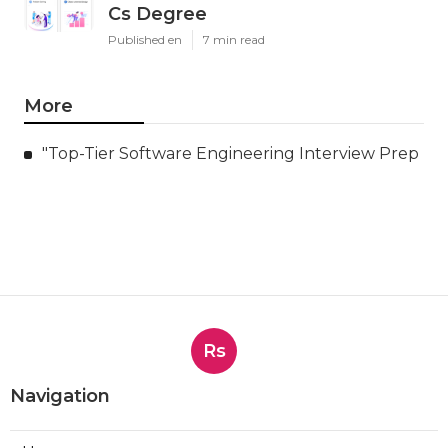
Cs Degree
Published en
7 min read
More
"Top-Tier Software Engineering Interview Prep
Rs
Navigation