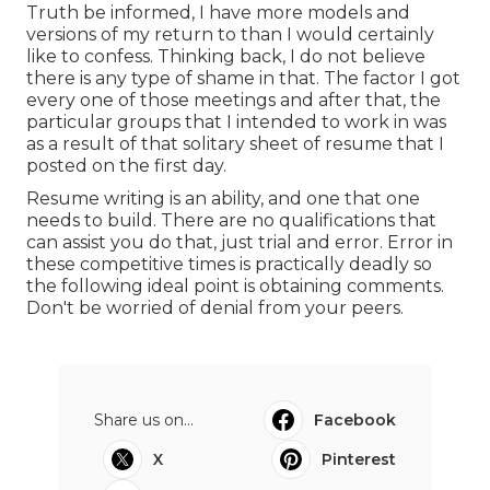
Truth be informed, I have more models and
versions of my return to than I would certainly
like to confess. Thinking back, I do not believe
there is any type of shame in that. The factor I got
every one of those meetings and after that, the
particular groups that I intended to work in was
as a result of that solitary sheet of resume that I
posted on the first day.
Resume writing is an ability, and one that one
needs to build. There are no qualifications that
can assist you do that, just trial and error. Error in
these competitive times is practically deadly so
the following ideal point is obtaining comments.
Don't be worried of denial from your peers.
Share us on...
Facebook
X
Pinterest