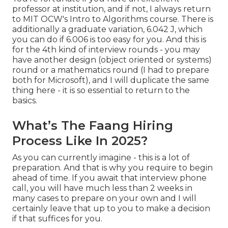
professor at institution, and if not, I always return
to MIT OCW's
Intro to Algorithms
course. There is
additionally a graduate variation, 6.042 J, which
you can do if 6.006 is too easy for you. And this is
for the 4th kind of interview rounds - you may
have another design (object oriented or systems)
round or a mathematics round (I had to prepare
both for Microsoft), and I will duplicate the same
thing here - it is so essential to return to the
basics.
What’s The Faang Hiring
Process Like In 2025?
As you can currently imagine - this is a lot of
preparation. And that is why you require to begin
ahead of time. If you await that interview phone
call, you will have much less than 2 weeks in
many cases to prepare on your own and I will
certainly leave that up to you to make a decision
if that suffices for you.