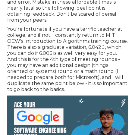
and error. Mistake in these affordable times is
nearly fatal so the following ideal point is
obtaining feedback. Don't be scared of denial
from your peers.
You're fortunate if you have a terrific teacher at
college, and if not, I constantly return to MIT
OCW's
Introduction to Algorithms
training course.
There is also a graduate variation, 6.042 J, which
you can do if 6.006 is as well very easy for you.
And this is for the 4th type of meeting rounds -
you may have an additional design (things
oriented or systems) round or a math round (I
needed to prepare both for Microsoft), and I will
duplicate the same point below - it is so important
to go back to the basics.