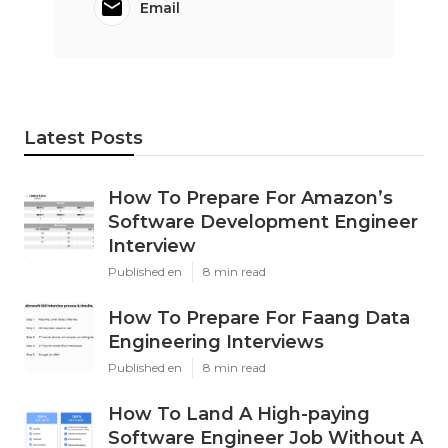
Email
Latest Posts
How To Prepare For Amazon’s
Software Development Engineer
Interview
Published en
8 min read
How To Prepare For Faang Data
Engineering Interviews
Published en
8 min read
How To Land A High-paying
Software Engineer Job Without A